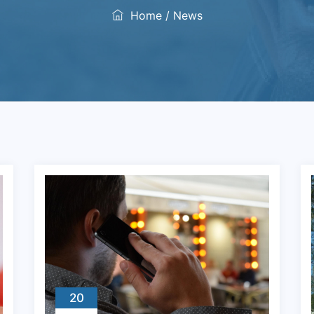
Home
/
News
20