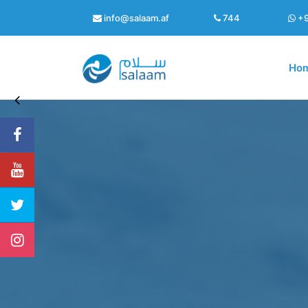
info@salaam.af
744
+9
Ho