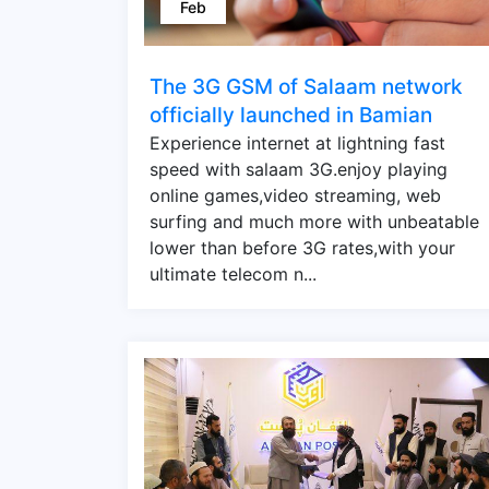
Feb
The 3G GSM of Salaam network
officially launched in Bamian
Experience internet at lightning fast
speed with salaam 3G.enjoy playing
online games,video streaming, web
surfing and much more with unbeatable
lower than before 3G rates,with your
ultimate telecom n...