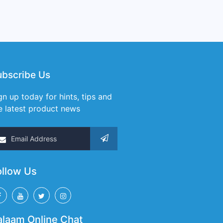
ubscribe Us
gn up today for hints, tips and
e latest product news
ollow Us
alaam Online Chat