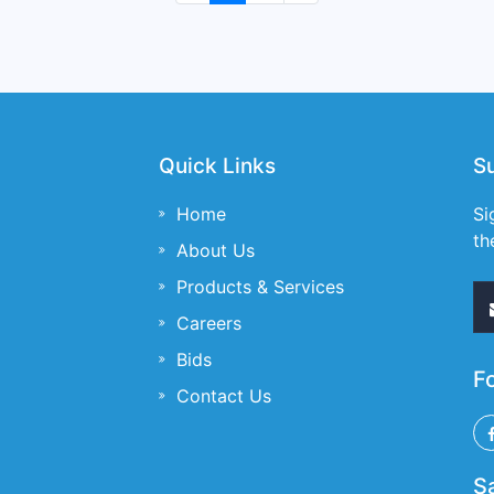
Quick Links
S
Home
Si
th
About Us
Products & Services
Careers
Bids
F
Contact Us
S