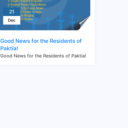
21
Dec
Good News for the Residents of
Paktia!
Good News for the Residents of Paktia!