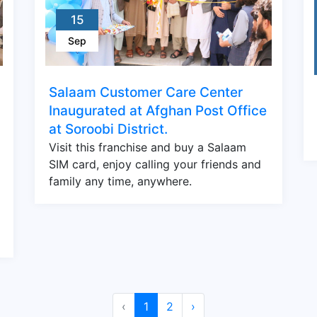
15
Sep
Salaam Customer Care Center
Inaugurated at Afghan Post Office
at Soroobi District.
Visit this franchise and buy a Salaam
SIM card, enjoy calling your friends and
family any time, anywhere.
‹
1
2
›