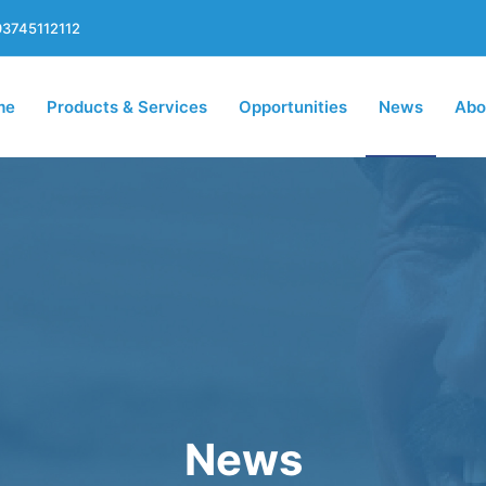
3745112112
me
Products & Services
Opportunities
News
Abo
News