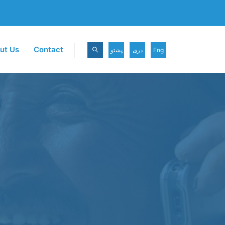
ut Us
Contact
پښتو
دری
Eng