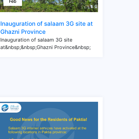
Feb
Inauguration of salaam 3G site at
Ghazni Province
Inauguration of salaam 3G site
at&nbsp;&nbsp;Ghazni Province&nbsp;