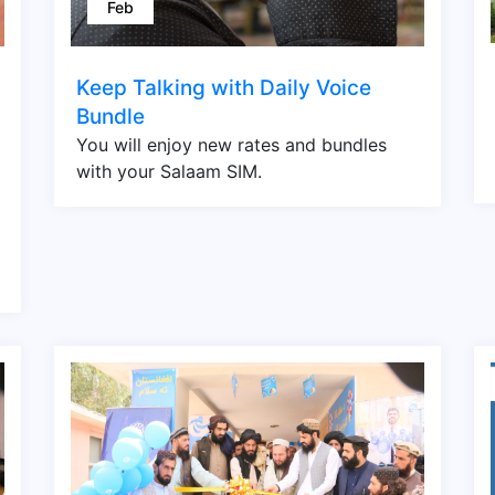
Feb
Keep Talking with Daily Voice
Bundle
You will enjoy new rates and bundles
with your Salaam SIM.