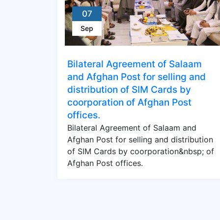
07
Sep
Bilateral Agreement of Salaam
and Afghan Post for selling and
distribution of SIM Cards by
coorporation of Afghan Post
offices.
Bilateral Agreement of Salaam and
Afghan Post for selling and distribution
of SIM Cards by coorporation&nbsp; of
Afghan Post offices.