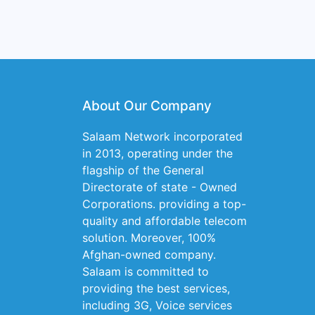
About Our Company
Salaam Network incorporated
in 2013, operating under the
flagship of the General
Directorate of state - Owned
Corporations. providing a top-
quality and affordable telecom
solution. Moreover, 100%
Afghan-owned company.
Salaam is committed to
providing the best services,
including 3G, Voice services